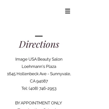
IRENA
Hair Design
Directions
Image USA Beauty Salon
Loehmann's Plaza
1645 Hollenbeck Ave - Sunnyvale,
CA 94087
Tel:
(408) 746-2953
BY APPOINTMENT ONLY